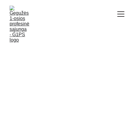
KAUNAS G1PS
12/9/2019
2 min read