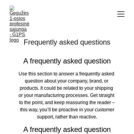
Frequently asked questions
A frequently asked question
Use this section to answer a frequently asked 
question about your company, brand, or 
products. It could be related to your shipping 
or your manufacturing processes. Get straight 
to the point, and keep reassuring the reader –
 this way, you’ll be proactive in your customer 
support, rather than reactive.
A frequently asked question