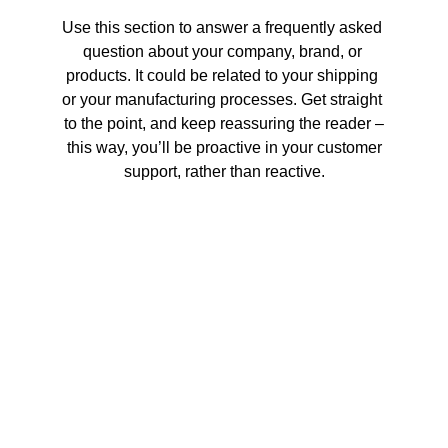
Use this section to answer a frequently asked 
question about your company, brand, or 
products. It could be related to your shipping 
or your manufacturing processes. Get straight 
to the point, and keep reassuring the reader –
 this way, you’ll be proactive in your customer 
support, rather than reactive.