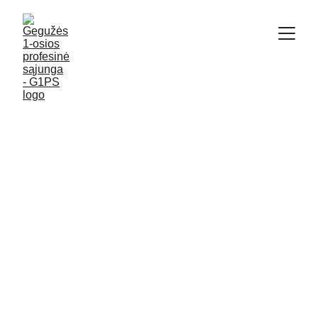
G1PS
ENGLISH
7/9/2025
5 min read