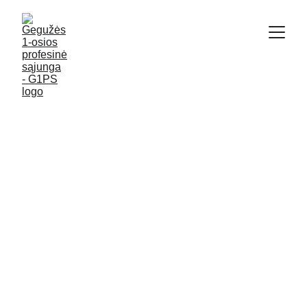
2/9/2026
2 min read