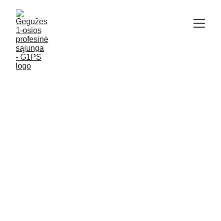
ПО-РУССКИ
1/29/2024
1 min read