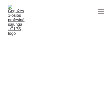
4/26/2020
6 min read