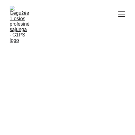
G1PS
6/12/2024
3 min read