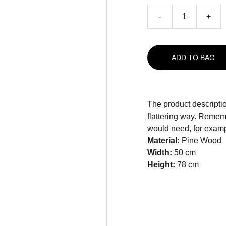
-
+
ADD TO BAG
The product descriptio
flattering way. Rememb
would need, for exampl
Material:
Pine Wood
Width:
50 cm
Height:
78 cm