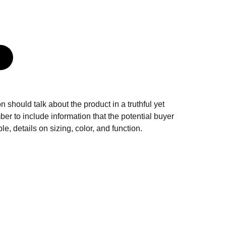
n should talk about the product in a truthful yet
er to include information that the potential buyer
e, details on sizing, color, and function.