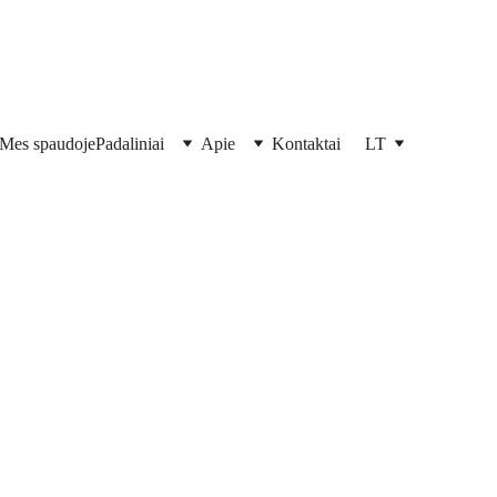
Mes spaudoje
Padaliniai
Apie
Kontaktai
LT