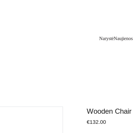
Narystė
Naujienos
Wooden Chair
€132.00