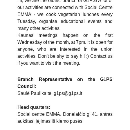
Hi, we are the oldest branch of G1PS! A lot of
our activities are connected with Social Centre
EMMA - we cook vegetarian lunches every
Tuesday, organise educational events and
many other activities.
Kaunas meetings happen on the first
Wednesday of the month, at 7pm. It is open for
anyone, who are interested in the union
activities. Don't be shy to say hi! :) Contact us
if you want to visit the meeting.
Branch Representative on the G1PS
Council:
Saulė Paulikaitė, g1ps@g1ps.lt
Head quarters:
Social centre EMMA, Donelaičio g. 41, antras
aukštas, įėjimas iš kiemo pusės