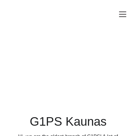
G1PS Kaunas